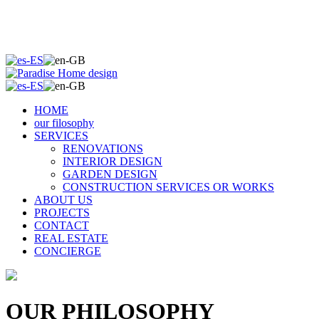
HOME
our filosophy
SERVICES
RENOVATIONS
INTERIOR DESIGN
GARDEN DESIGN
CONSTRUCTION SERVICES OR WORKS
ABOUT US
PROJECTS
CONTACT
REAL ESTATE
CONCIERGE
OUR PHILOSOPHY