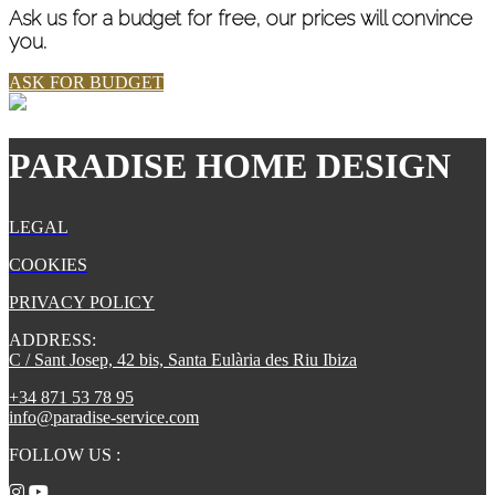
Ask us for a budget for free, our prices will convince
you.
ASK FOR BUDGET
PARADISE HOME DESIGN
LEGAL
COOKIES
PRIVACY POLICY
ADDRESS:
C / Sant Josep, 42 bis, Santa Eulària des Riu Ibiza
+34 871 53 78 95
info@paradise-service.com
FOLLOW US
: