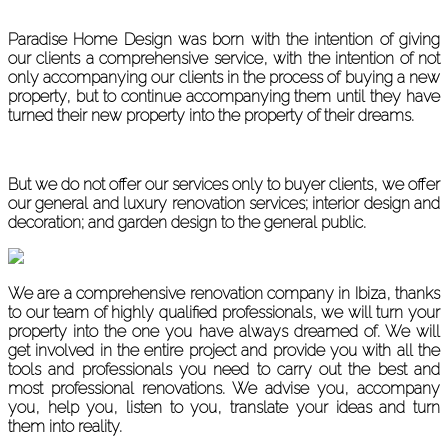
Paradise Home Design was born with the intention of giving
our clients a comprehensive service, with the intention of not
only accompanying our clients in the process of buying a new
property, but to continue accompanying them until they have
turned their new property into the property of their dreams.
But we do not offer our services only to buyer clients, we offer
our general and luxury renovation services; interior design and
decoration; and garden design to the general public.
We are a comprehensive renovation company in Ibiza, thanks
to our team of highly qualified professionals, we will turn your
property into the one you have always dreamed of. We will
get involved in the entire project and provide you with all the
tools and professionals you need to carry out the best and
most professional renovations. We advise you, accompany
you, help you, listen to you, translate your ideas and turn
them into reality.